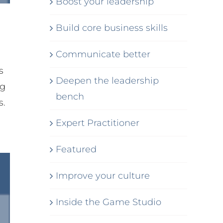
Boost your leadership
Build core business skills
Communicate better
s
Deepen the leadership
ng
bench
s.
Expert Practitioner
Featured
Improve your culture
Inside the Game Studio