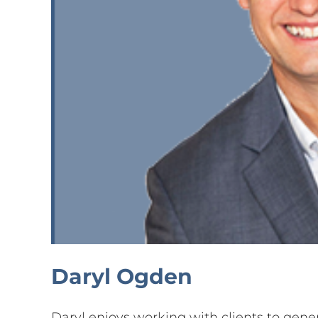
Daryl Ogden
Daryl enjoys working with clients to gener