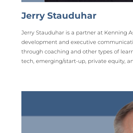
Jerry Stauduhar
Part
Jerry Stauduhar is a partner at Kenning A
development and executive communication. 
through coaching and other types of lear
tech, emerging/start-up, private equity, a