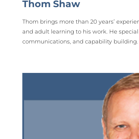
Thom Shaw
Thom brings more than 20 years’ experi
and adult learning to his work. He special
communications, and capability building.