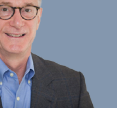
aryl Ogden
ner
Team Member