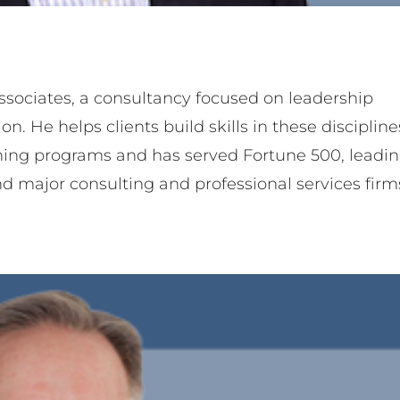
Thom Shaw
ner
Team Member
ssociates, a consultancy focused on leadership
He helps clients build skills in these discipline
ning programs and has served Fortune 500, leadi
nd major consulting and professional services firm