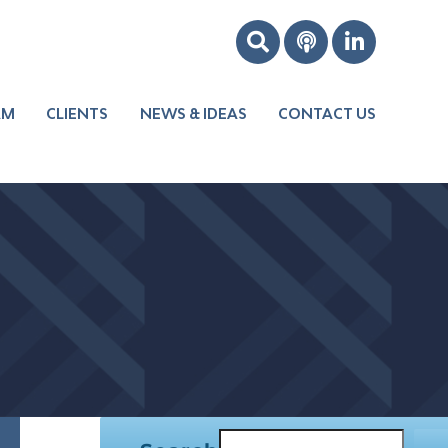
AM
CLIENTS
NEWS & IDEAS
CONTACT US
Boost Your
Leadership
Improve Your
s
Culture