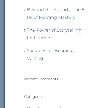
Beyond the Agenda: The 5
Ps of Meeting Mastery
The Power of Storytelling
for Leaders
Six Rules for Business
Writing
Recent Comments
Categories