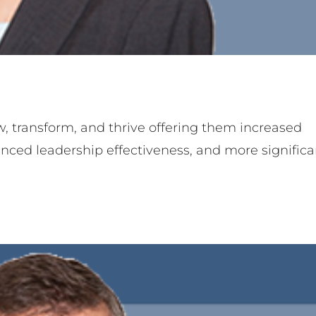
rry Stauduhar
ner
Team Member
, transform, and thrive offering them increased
anced leadership effectiveness, and more significa