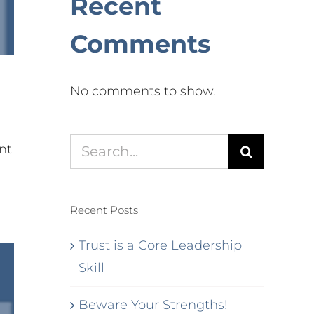
Recent
Comments
No comments to show.
Search
nt
for:
Recent Posts
Trust is a Core Leadership
Skill
Beware Your Strengths!