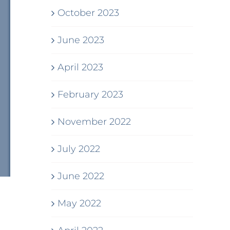
October 2023
June 2023
April 2023
February 2023
November 2022
July 2022
June 2022
May 2022