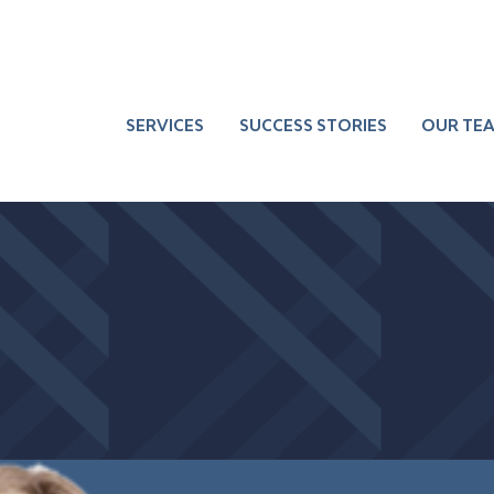
SERVICES
SUCCESS STORIES
OUR TE
 Burkland Waller
Sharpen Top
Deepen the
Team
Leadership
ner
Team Member
Performance
Bench
Communicate
Build Core
Better
Business Skill