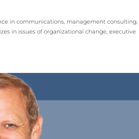
ence in communications, management consulting,
izes in issues of organizational change, executive