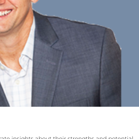
ate insights about their strengths and potential,