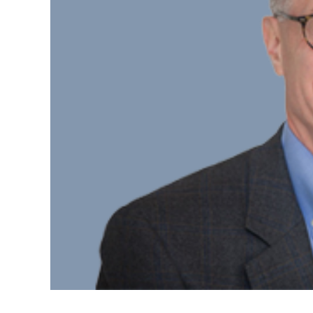
D
Part