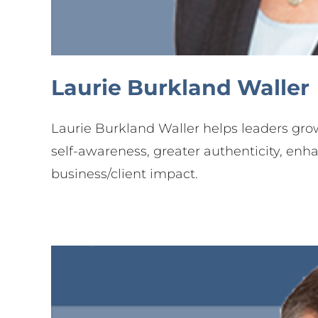
Je
Part
Laurie Burkland Waller
Laurie Burkland Waller helps leaders grow
self-awareness, greater authenticity, enh
business/client impact.