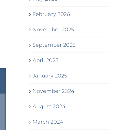
February 2026
November 2025
September 2025
April 2025
January 2025
November 2024
August 2024
March 2024