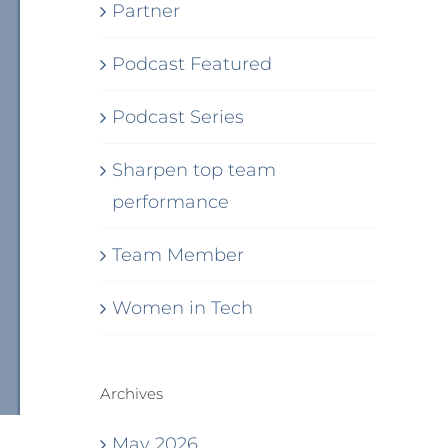
Partner
Podcast Featured
Podcast Series
Sharpen top team
performance
Team Member
Women in Tech
Archives
May 2026