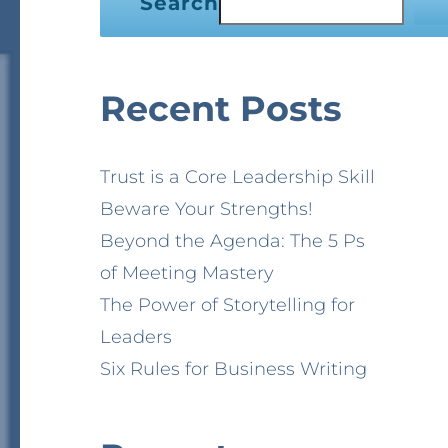
Search
Recent Posts
Trust is a Core Leadership Skill
Beware Your Strengths!
Beyond the Agenda: The 5 Ps
of Meeting Mastery
The Power of Storytelling for
Leaders
Six Rules for Business Writing