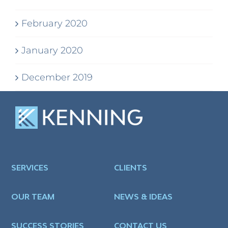
February 2020
January 2020
December 2019
SERVICES
CLIENTS
OUR TEAM
NEWS & IDEAS
SUCCESS STORIES
CONTACT US