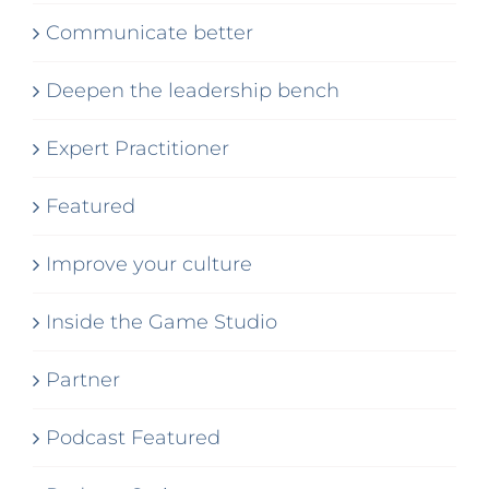
Communicate better
Deepen the leadership bench
Expert Practitioner
Featured
Improve your culture
Inside the Game Studio
Partner
Podcast Featured