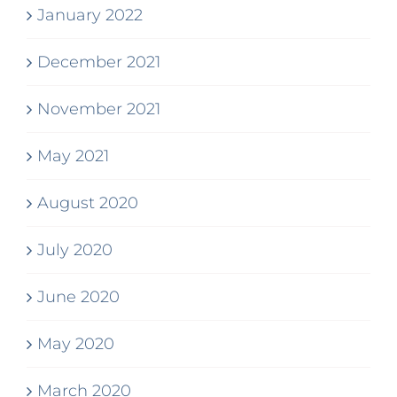
January 2022
December 2021
November 2021
May 2021
August 2020
July 2020
June 2020
May 2020
March 2020