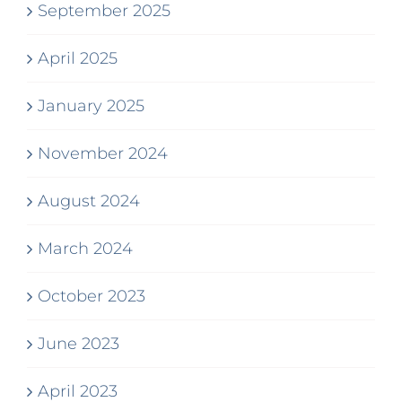
September 2025
April 2025
January 2025
November 2024
August 2024
March 2024
October 2023
June 2023
April 2023