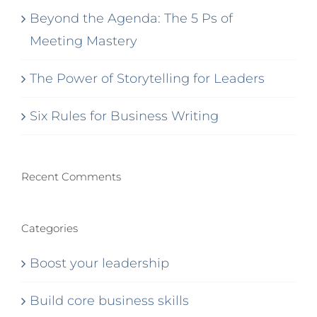
Beyond the Agenda: The 5 Ps of
Meeting Mastery
The Power of Storytelling for Leaders
Six Rules for Business Writing
Recent Comments
Categories
Boost your leadership
Build core business skills