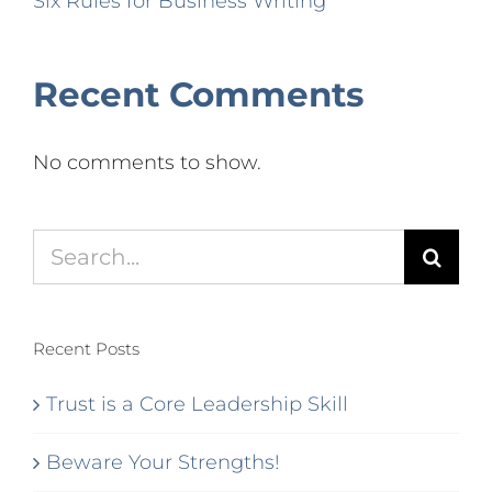
Six Rules for Business Writing
Recent Comments
No comments to show.
Search
for:
Recent Posts
Trust is a Core Leadership Skill
Beware Your Strengths!