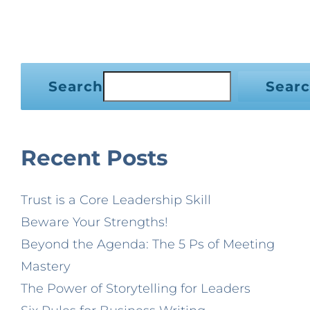
Search
Sear
Recent Posts
Trust is a Core Leadership Skill
Beware Your Strengths!
Beyond the Agenda: The 5 Ps of Meeting
Mastery
The Power of Storytelling for Leaders