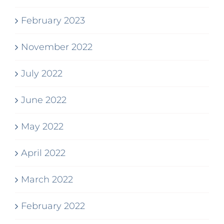
February 2023
November 2022
July 2022
June 2022
May 2022
April 2022
March 2022
February 2022