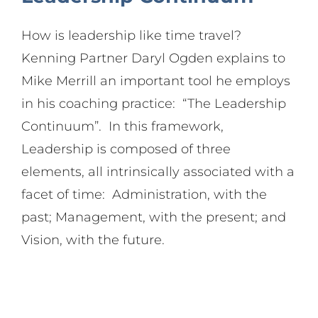
Search
How is leadership like time travel?
for:
Kenning Partner Daryl Ogden explains to
Mike Merrill an important tool he employs
in his coaching practice: “The Leadership
Continuum”. In this framework,
Leadership is composed of three
elements, all intrinsically associated with a
facet of time: Administration, with the
past; Management, with the present; and
Vision, with the future.