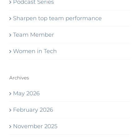
Podcast Series
Sharpen top team performance
Team Member
Women in Tech
Archives
May 2026
February 2026
November 2025