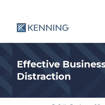
Skip
to
content
Effective Busines
Distraction