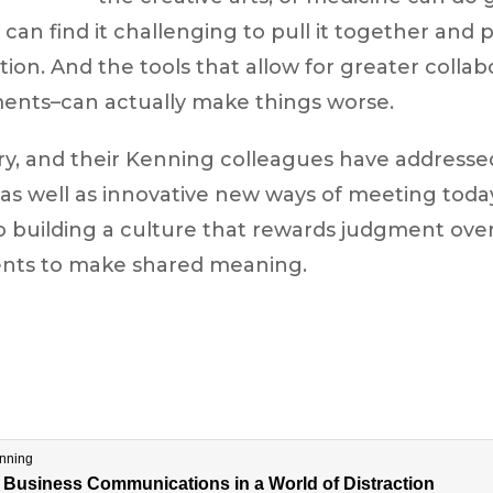
 can find it challenging to pull it together and p
ion. And the tools that allow for greater collab
nts–can actually make things worse.
ry, and their Kenning colleagues have addresse
as well as innovative new ways of meeting today
o building a culture that rewards judgment ove
ents to make shared meaning.