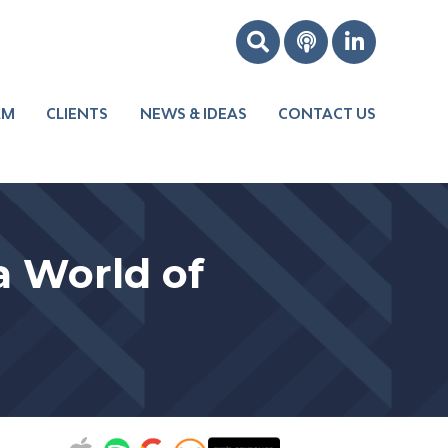
AM
CLIENTS
NEWS & IDEAS
CONTACT US
Boost Your
Leadership
Improve Your
a World of
s
Culture