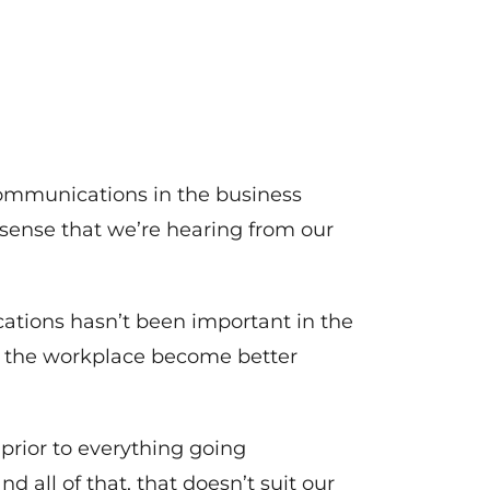
communications in the business
 sense that we’re hearing from our
cations hasn’t been important in the
in the workplace become better
prior to everything going
d all of that, that doesn’t suit our