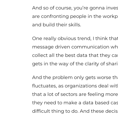
And so of course, you’re gonna invest
are confronting people in the work
and build their skills.
One really obvious trend, I think that
message driven communication when 
collect all the best data that they 
gets in the way of the clarity of shar
And the problem only gets worse tha
fluctuates, as organizations deal w
that a lot of sectors are feeling mor
they need to make a data based case.
difficult thing to do. And these deci