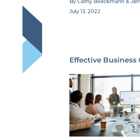
By
Cathy Boeckmann
&
Jer
July 13, 2022
Effective Business