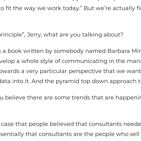
 fit the way we work today.” But we’re actually f
nciple”, Jerry, what are you talking about?
 a book written by somebody named Barbara Mint
evelop a whole style of communicating in the ma
 towards a very particular perspective that we wa
f data into it. And the pyramid top down approach 
u believe there are some trends that are happeni
he case that people believed that consultants neede
tially that consultants are the people who sell P