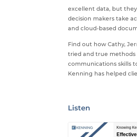
excellent data, but they
decision makers take act
and cloud-based docume
Find out how Cathy, Jer
tried and true methods 
communications skills t
Kenning has helped cli
Listen