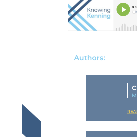
Authors:
C
M
REA