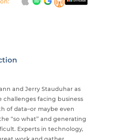
 on:
ction
ann and Jerry Stauduhar as
e challenges facing business
th of data–or maybe even
t the “so what” and generating
icult. Experts in technology,
 great work and gather