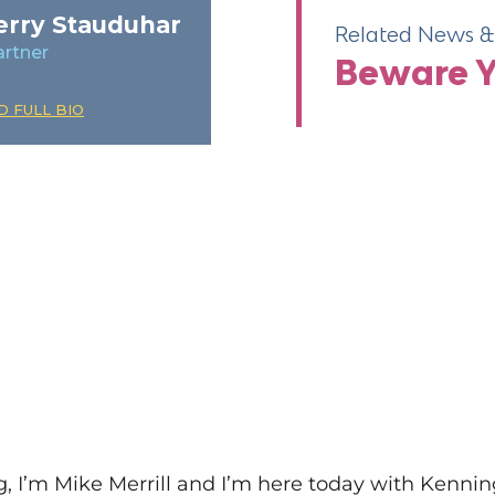
erry Stauduhar
Related News & 
artner
re
Beware Yo
ill
D FULL BIO
’m Mike Merrill and I’m here today with Kenning 