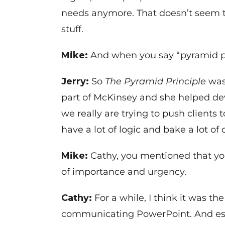
needs anymore. That doesn’t seem to
stuff.
Mike:
And when you say “pyramid pri
Jerry:
So
The Pyramid Principle
was
part of McKinsey and she helped d
we really are trying to push clients
have a lot of logic and bake a lot o
Mike:
Cathy, you mentioned that yo
of importance and urgency.
Cathy:
For a while, I think it was t
communicating PowerPoint. And essen