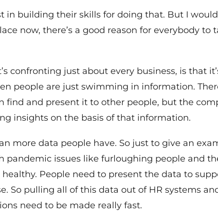
 in building their skills for doing that. But I woul
place now, there’s a good reason for everybody to
’s confronting just about every business, is that it’
people are just swimming in information. There’s
can find and present it to other people, but the co
ing insights on the basis of that information.
n more data people have. So just to give an exam
ith pandemic issues like furloughing people and 
e healthy. People need to present the data to supp
 So pulling all of this data out of HR systems and
sions need to be made really fast.