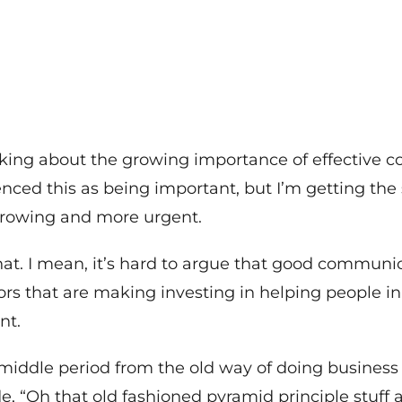
king about the growing importance of effective 
enced this as being important, but I’m getting the
 growing and more urgent.
hat. I mean, it’s hard to argue that good communi
ctors that are making investing in helping people 
nt.
middle period from the old way of doing business 
e, “Oh that old fashioned pyramid principle stuff an