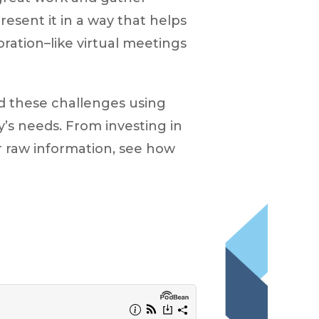
resent it in a way that helps
oration–like virtual meetings
d these challenges using
’s needs. From investing in
r raw information, see how