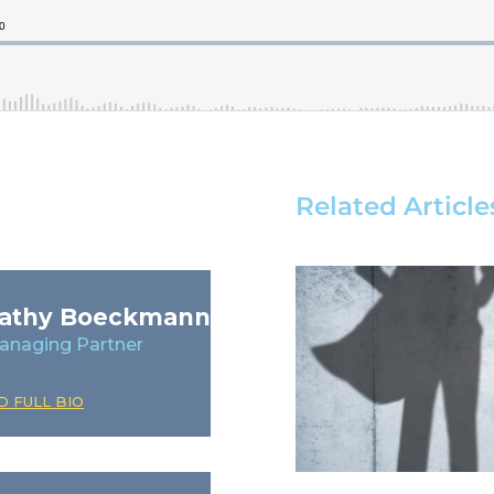
Related Article
athy Boeckmann
anaging Partner
D FULL BIO