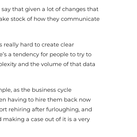
d say that given a lot of changes that
 take stock of how they communicate
s really hard to create clear
 a tendency for people to try to
mplexity and the volume of that data
ple, as the business cycle
then having to hire them back now
ort rehiring after furloughing, and
 making a case out of it is a very