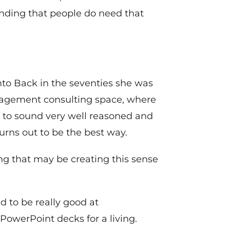
inding that people do need that
o Back in the seventies she was
nagement consulting space, where
nt to sound very well reasoned and
turns out to be the best way.
ng that may be creating this sense
d to be really good at
owerPoint decks for a living.