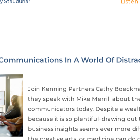
Listen
ry Stauduhar
 Communications In A World Of Distra
Join Kenning Partners Cathy Boeckm
they speak with Mike Merrill about th
communicators today. Despite a weal
because it is so plentiful–drawing ou
business insights seems ever more diff
the creative arts, or medicine can do