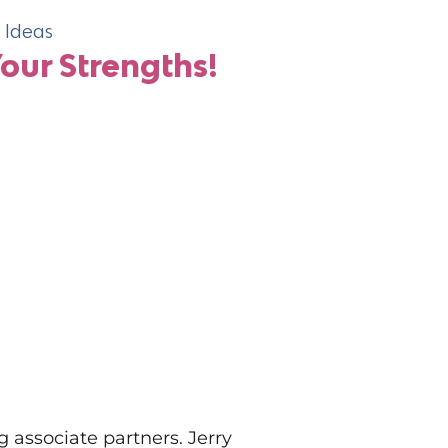
Ideas
Related Ne
ur Strengths!
Beyon
The 5 
Maste
associate partners. Jerry