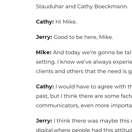
Stauduhar and Cathy Boeckmann.
Cathy:
Hi Mike.
Jerry:
Good to be here, Mike.
Mike:
And today we’re gonna be tal
setting. I know we’ve always experi
clients and others that the need is
Cathy:
I would have to agree with t
past, but I think there are some fa
communicators, even more importa
Jerry:
I think there was maybe this 
digital,where people had this attitud