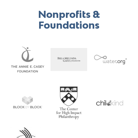
Search
Nonprofits &
for:
Foundations