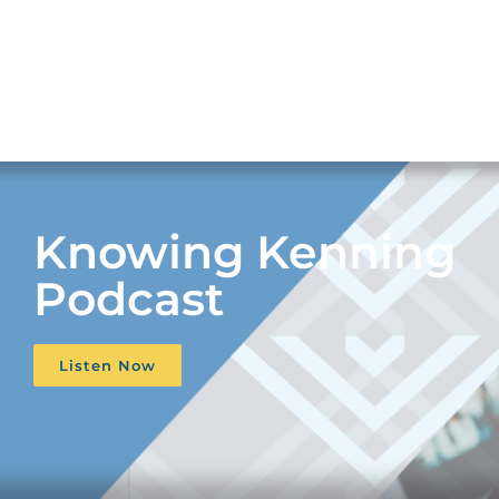
Knowing Kenning
Podcast
Listen Now