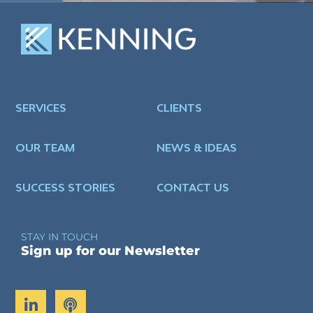
SERVICES
CLIENTS
OUR TEAM
NEWS & IDEAS
SUCCESS STORIES
CONTACT US
STAY IN TOUCH
Sign up for our Newsletter