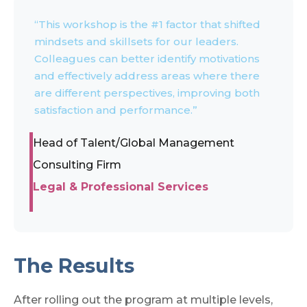
“This workshop is the #1 factor that shifted
mindsets and skillsets for our leaders.
Colleagues can better identify motivations
and effectively address areas where there
are different perspectives, improving both
satisfaction and performance.”
Head of Talent/Global Management
Consulting Firm
Legal & Professional Services
The Results
After rolling out the program at multiple levels,