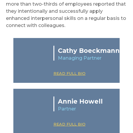
more than two-thirds of employees reported that
they intentionally and successfully apply
enhanced interpersonal skills on a regular basis to
connect with colleagues.
Cathy Boeckmann
Managing Partner
READ FULL BIO
Annie Howell
Partner
READ FULL BIO