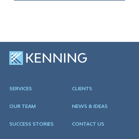
SERVICES
CLIENTS
OUR TEAM
NEWS & IDEAS
SUCCESS STORIES
CONTACT US