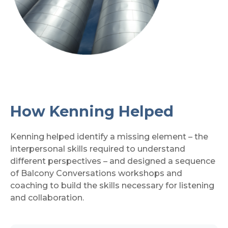
How Kenning Helped
Kenning helped identify a missing element – the
interpersonal skills required to understand
different perspectives – and designed a sequence
of Balcony Conversations workshops and
coaching to build the skills necessary for listening
and collaboration.