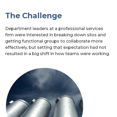
Search
The Challenge
for:
Department leaders at a professional services
firm were interested in breaking down silos and
getting functional groups to collaborate more
effectively, but setting that expectation had not
resulted in a big shift in how teams were working.