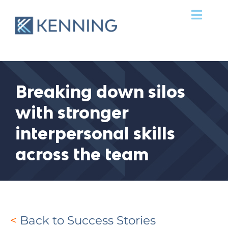
Skip
Toggl
to
Navig
content
Services
Success Stories
Breaking down silos
with stronger
Our Team
interpersonal skills
Clients
across the team
News & Ideas
Contact Us
<
Back to Success Stories