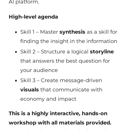
AI platform.
High-level agenda
Skill 1 – Master
synthesis
as a skill for
finding the insight in the information
Skill 2 – Structure a logical
storyline
that answers the best question for
your audience
Skill 3 – Create message-driven
visuals
that communicate with
economy and impact
This is a highly interactive, hands-on
workshop with all materials provided.