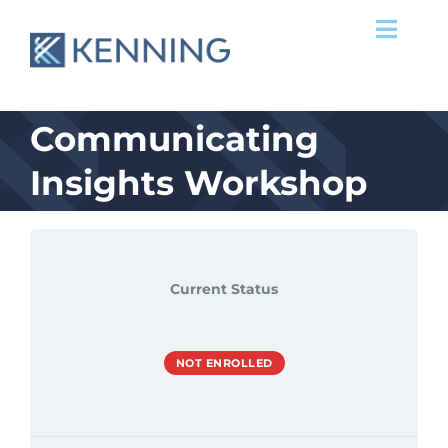
Skip
Toggl
to
Navig
content
Services
Communicating
Success Stories
Insights Workshop
Our Team
Clients
Current Status
News & Ideas
NOT ENROLLED
Contact Us