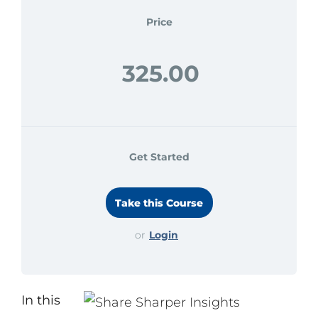
Search
Price
for:
325.00
Get Started
or
Login
In this