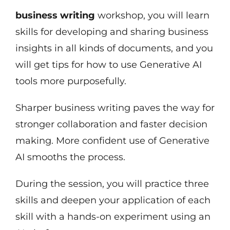
business writing
workshop, you will learn
skills for developing and sharing business
insights in all kinds of documents, and you
will get tips for how to use Generative AI
tools more purposefully.
Sharper business writing paves the way for
stronger collaboration and faster decision
making. More confident use of Generative
AI smooths the process.
During the session, you will practice three
skills and deepen your application of each
skill with a hands-on experiment using an