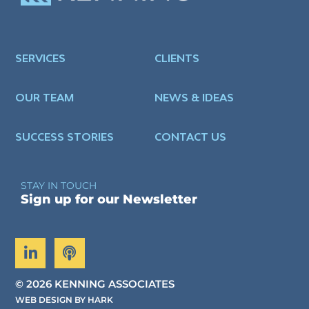
SERVICES
CLIENTS
OUR TEAM
NEWS & IDEAS
SUCCESS STORIES
CONTACT US
STAY IN TOUCH
Sign up for our Newsletter
©
2026 KENNING ASSOCIATES
WEB DESIGN BY HARK