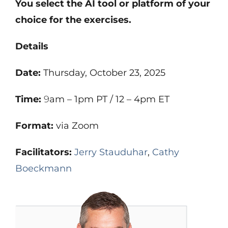
You select the AI tool or platform of your
choice for the exercises.
Details
Date:
Thursday, October 23, 2025
Time:
9
am – 1pm PT / 12 – 4pm ET
Format:
via Zoom
Facilitators:
Jerry Stauduhar
,
Cathy
Boeckmann