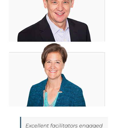
Excellent facilitators engaged