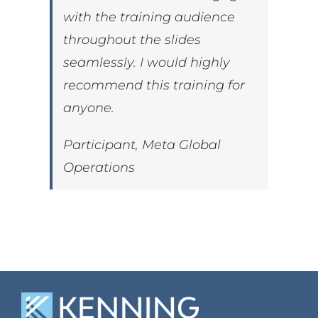
with the training audience
throughout the slides
seamlessly. I would highly
recommend this training for
anyone.
Participant, Meta Global
Operations